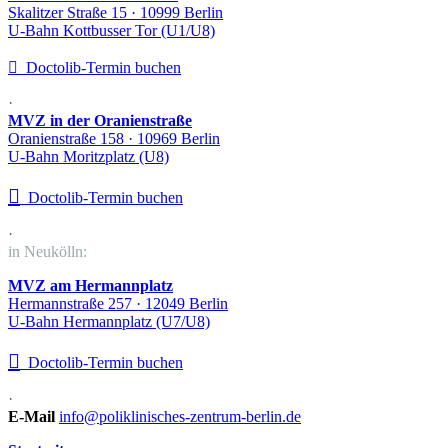
Skalitzer Straße 15 · 10999 Berlin
U-Bahn Kottbusser Tor (U1/U8)

Doctolib-Termin buchen
·
MVZ in der Oranienstraße
Oranienstraße 158 · 10969 Berlin
U-Bahn Moritzplatz (U8)

Doctolib-Termin buchen
·
in Neukölln:
MVZ am Hermannplatz
Hermannstraße 257 · 12049 Berlin
U-Bahn Hermannplatz (U7/U8)

Doctolib-Termin buchen
·
E-Mail
info@poliklinisches-zentrum-berlin.de