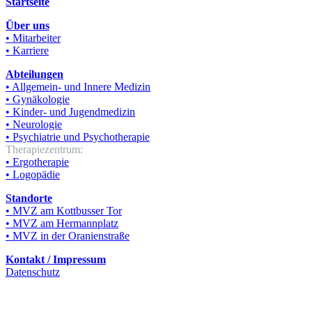
Startseite
Über uns
• Mitarbeiter
• Karriere
Abteilungen
• Allgemein- und Innere Medizin
• Gynäkologie
• Kinder- und Jugendmedizin
• Neurologie
• Psychiatrie und Psychotherapie
Therapiezentrum:
• Ergotherapie
• Logopädie
Standorte
• MVZ am Kottbusser Tor
• MVZ am Hermannplatz
• MVZ in der Oranienstraße
Kontakt / Impressum
Datenschutz
© KT Poliklinisches Zentrum Berlin GmbH