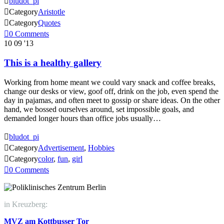

bludot_pi

Category
Aristotle

Category
Quotes

0
Comments
10
09 '13
This is a healthy gallery
Working from home meant we could vary snack and coffee breaks,
change our desks or view, goof off, drink on the job, even spend the
day in pajamas, and often meet to gossip or share ideas. On the other
hand, we bossed ourselves around, set impossible goals, and
demanded longer hours than office jobs usually…

bludot_pi

Category
Advertisement
,
Hobbies

Category
color
,
fun
,
girl

0
Comments
in Kreuzberg:
MVZ am Kottbusser Tor