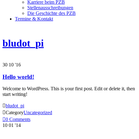
Karriere beim PZB
Stellenausschreibungen
Die Geschichte des PZB
Termine & Kontakt
bludot_pi
30
10 '16
Hello world!
Welcome to WordPress. This is your first post. Edit or delete it, then
start writing!

bludot_pi

Category
Uncategorized

0
Comments
10
01 '14