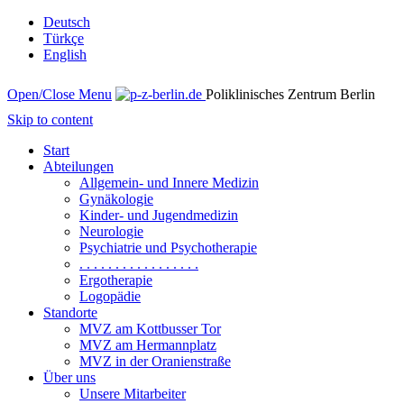
Deutsch
Türkçe
English
Open/Close Menu
Poliklinisches Zentrum Berlin
Skip to content
Start
Abteilungen
Allgemein- und Innere Medizin
Gynäkologie
Kinder- und Jugendmedizin
Neurologie
Psychiatrie und Psychotherapie
. . . . . . . . . . . . . . . . .
Ergotherapie
Logopädie
Standorte
MVZ am Kottbusser Tor
MVZ am Hermannplatz
MVZ in der Oranienstraße
Über uns
Unsere Mitarbeiter