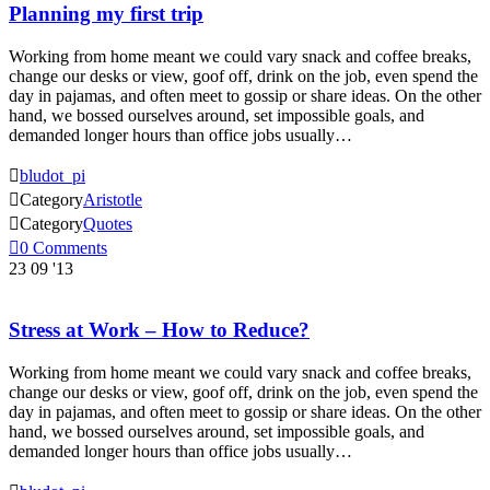
Planning my first trip
Working from home meant we could vary snack and coffee breaks,
change our desks or view, goof off, drink on the job, even spend the
day in pajamas, and often meet to gossip or share ideas. On the other
hand, we bossed ourselves around, set impossible goals, and
demanded longer hours than office jobs usually…

bludot_pi

Category
Aristotle

Category
Quotes

0
Comments
23
09 '13
Stress at Work – How to Reduce?
Working from home meant we could vary snack and coffee breaks,
change our desks or view, goof off, drink on the job, even spend the
day in pajamas, and often meet to gossip or share ideas. On the other
hand, we bossed ourselves around, set impossible goals, and
demanded longer hours than office jobs usually…