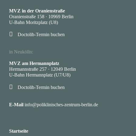
·
MVZ in der Oranienstraße
Oranienstraße 158 · 10969 Berlin
U-Bahn Moritzplatz (U8)

Doctolib-Termin buchen
·
in Neukölln:
MVZ am Hermannplatz
Hermannstraße 257 · 12049 Berlin
U-Bahn Hermannplatz (U7/U8)

Doctolib-Termin buchen
·
E-Mail
info@poliklinisches-zentrum-berlin.de
Startseite