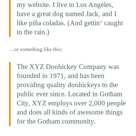
my website. I live in Los Angeles,
have a great dog named Jack, and I
like piña coladas. (And gettin‘ caught
in the rain.)
…or something like this:
The XYZ Doohickey Company was
founded in 1971, and has been
providing quality doohickeys to the
public ever since. Located in Gotham
City, XYZ employs over 2,000 people
and does all kinds of awesome things
for the Gotham community.