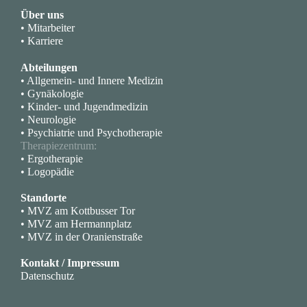
Über uns
• Mitarbeiter
• Karriere
Abteilungen
• Allgemein- und Innere Medizin
• Gynäkologie
• Kinder- und Jugendmedizin
• Neurologie
• Psychiatrie und Psychotherapie
Therapiezentrum:
• Ergotherapie
• Logopädie
Standorte
• MVZ am Kottbusser Tor
• MVZ am Hermannplatz
• MVZ in der Oranienstraße
Kontakt / Impressum
Datenschutz