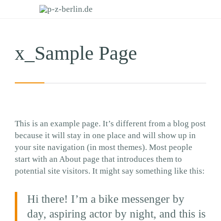
x_Sample Page
This is an example page. It’s different from a blog post
because it will stay in one place and will show up in
your site navigation (in most themes). Most people
start with an About page that introduces them to
potential site visitors. It might say something like this:
Hi there! I’m a bike messenger by
day, aspiring actor by night, and this is