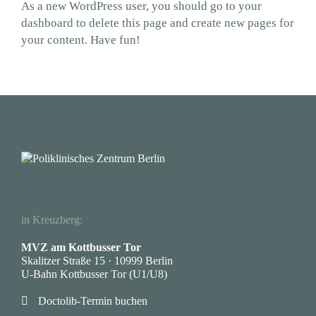
As a new WordPress user, you should go to
your
dashboard
to delete this page and create new pages for
your content. Have fun!
in Kreuzberg:
MVZ am Kottbusser Tor
Skalitzer Straße 15 · 10999 Berlin
U-Bahn Kottbusser Tor (U1/U8)

Doctolib-Termin buchen