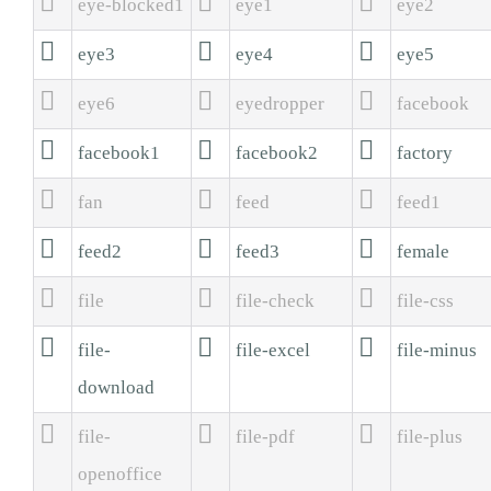



eye-blocked1
eye1
eye2



eye3
eye4
eye5



eye6
eyedropper
facebook



facebook1
facebook2
factory



fan
feed
feed1



feed2
feed3
female



file
file-check
file-css



file-
file-excel
file-minus
download



file-
file-pdf
file-plus
openoffice