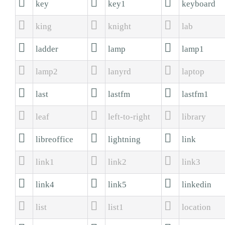



key
key1
keyboard



king
knight
lab



ladder
lamp
lamp1



lamp2
lanyrd
laptop



last
lastfm
lastfm1



leaf
left-to-right
library



libreoffice
lightning
link



link1
link2
link3



link4
link5
linkedin



list
list1
location