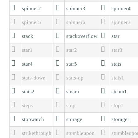



spinner2
spinner3
spinner4



spinner5
spinner6
spinner7



stack
stackoverflow
star



star1
star2
star3



star4
star5
stats



stats-down
stats-up
stats1



stats2
steam
steam1



steps
stop
stop1



stopwatch
storage
storage1



strikethrough
stumbleupon
stumbleupo