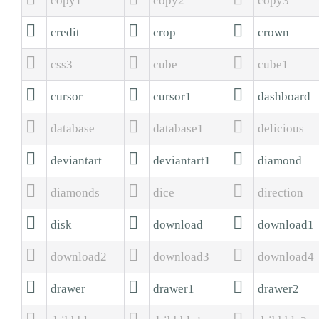
copy1
copy2
copy3



credit
crop
crown



css3
cube
cube1



cursor
cursor1
dashboard



database
database1
delicious



deviantart
deviantart1
diamond



diamonds
dice
direction



disk
download
download1



download2
download3
download4



drawer
drawer1
drawer2


