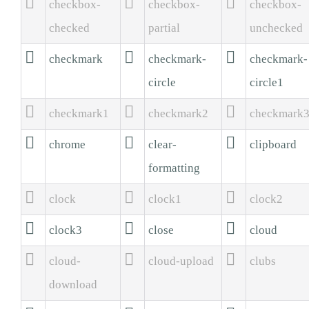



checkbox-
checkbox-
checkbox-
checked
partial
unchecked



checkmark
checkmark-
checkmark-
circle
circle1



checkmark1
checkmark2
checkmark



chrome
clear-
clipboard
formatting



clock
clock1
clock2



clock3
close
cloud



cloud-
cloud-upload
clubs
download