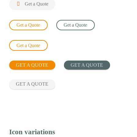

Get a Quote
Get a Quote
Get a Quote
Get a Quote
GET A QUOTE
GET A QUOTE
GET A QUOTE
Icon variations