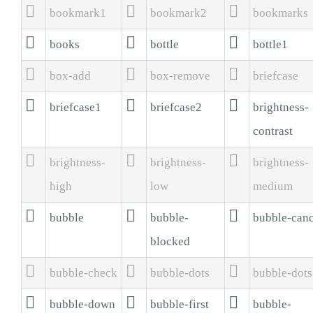



bookmark1
bookmark2
bookmarks



books
bottle
bottle1



box-add
box-remove
briefcase



briefcase1
briefcase2
brightness-
contrast



brightness-
brightness-
brightness-
high
low
medium



bubble
bubble-
bubble-canc
blocked



bubble-check
bubble-dots
bubble-dot



bubble-down
bubble-first
bubble-