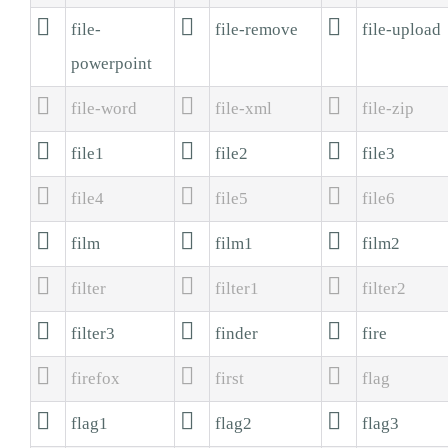



file-
file-remove
file-upload
powerpoint



file-word
file-xml
file-zip



file1
file2
file3



file4
file5
file6



film
film1
film2



filter
filter1
filter2



filter3
finder
fire



firefox
first
flag



flag1
flag2
flag3