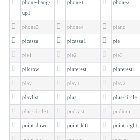



phone-hang-
phone1
phone2
up1



phone3
phone4
piano



picassa
picassa1
pie



pie1
pie2
pie3



pilcrow
pinterest
pinterest1



play
play1
play2



playlist
plus
plus-circle



plus-circle1
podcast
podium



point-down
point-left
point-right



point-up
popout
power