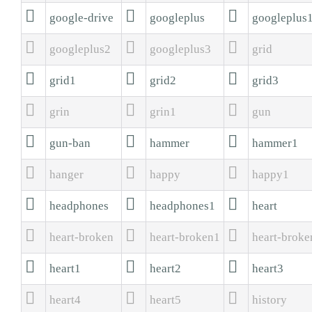



google-drive
googleplus
googleplus



googleplus2
googleplus3
grid



grid1
grid2
grid3



grin
grin1
gun



gun-ban
hammer
hammer1



hanger
happy
happy1



headphones
headphones1
heart



heart-broken
heart-broken1
heart-broke



heart1
heart2
heart3



heart4
heart5
history