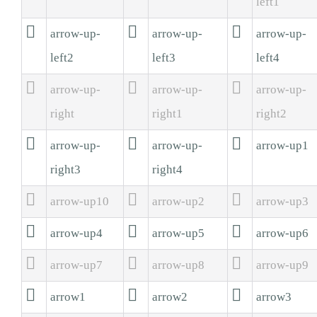
left1



arrow-up-
arrow-up-
arrow-up-
left2
left3
left4



arrow-up-
arrow-up-
arrow-up-
right
right1
right2



arrow-up-
arrow-up-
arrow-up1
right3
right4



arrow-up10
arrow-up2
arrow-up3



arrow-up4
arrow-up5
arrow-up6



arrow-up7
arrow-up8
arrow-up9



arrow1
arrow2
arrow3