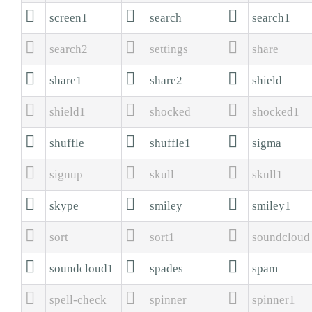



screen1
search
search1



search2
settings
share



share1
share2
shield



shield1
shocked
shocked1



shuffle
shuffle1
sigma



signup
skull
skull1



skype
smiley
smiley1



sort
sort1
soundcloud



soundcloud1
spades
spam



spell-check
spinner
spinner1