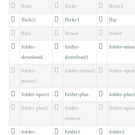



flattr
flickr
flickr1



flickr2
flickr3
flip



flip1
flower
folder



folder-
folder-
folder-minu
download
download1



folder-
folder-minus2
folder-open
minus1



folder-open1
folder-plus
folder-plus



folder-plus2
folder-
folder-uplo
remove



folder-
folder1
folder2