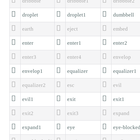
dribbble
dribbble1
dribbble2



droplet
droplet1
dumbbell



earth
eject
embed



enter
enter1
enter2



enter3
enter4
envelop



envelop1
equalizer
equalizer1



equalizer2
esc
evil



evil1
exit
exit1



exit2
exit3
expand



expand1
eye
eye-blocke