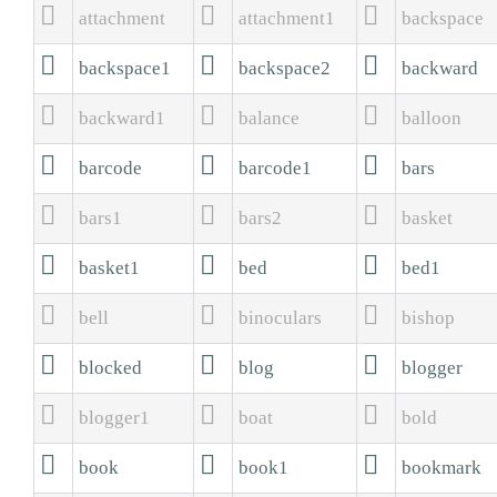



attachment
attachment1
backspace



backspace1
backspace2
backward



backward1
balance
balloon



barcode
barcode1
bars



bars1
bars2
basket



basket1
bed
bed1



bell
binoculars
bishop



blocked
blog
blogger



blogger1
boat
bold



book
book1
bookmark