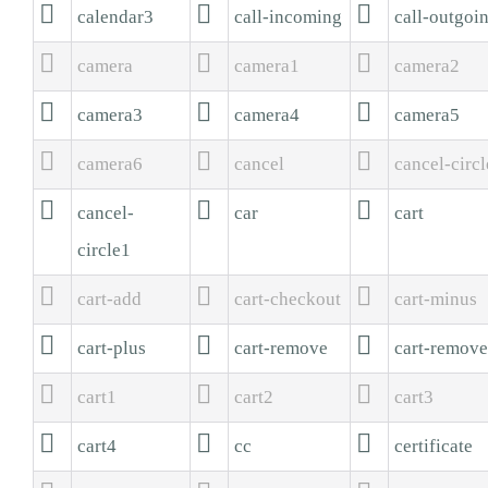



calendar3
call-incoming
call-outgoi



camera
camera1
camera2



camera3
camera4
camera5



camera6
cancel
cancel-circl



cancel-
car
cart
circle1



cart-add
cart-checkout
cart-minus



cart-plus
cart-remove
cart-remov



cart1
cart2
cart3



cart4
cc
certificate