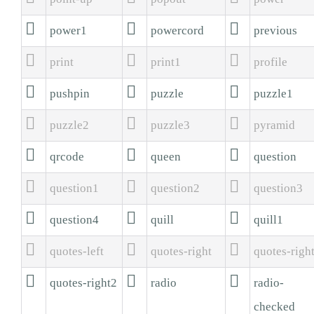



power1
powercord
previous



print
print1
profile



pushpin
puzzle
puzzle1



puzzle2
puzzle3
pyramid



qrcode
queen
question



question1
question2
question3



question4
quill
quill1



quotes-left
quotes-right
quotes-righ



quotes-right2
radio
radio-
checked