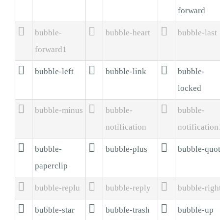
forward



bubble-
bubble-heart
bubble-last
forward1



bubble-left
bubble-link
bubble-
locked



bubble-minus
bubble-
bubble-
notification
notification



bubble-
bubble-plus
bubble-quo
paperclip



bubble-replu
bubble-reply
bubble-righ



bubble-star
bubble-trash
bubble-up