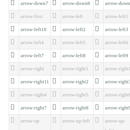



arrow-down7
arrow-down8
arrow-dow



arrow-first
arrow-left
arrow-left1



arrow-left10
arrow-left2
arrow-left3



arrow-left4
arrow-left5
arrow-left6



arrow-left7
arrow-left8
arrow-left9



arrow-right
arrow-right1
arrow-right



arrow-right11
arrow-right2
arrow-right



arrow-right4
arrow-right5
arrow-right



arrow-right7
arrow-right8
arrow-right



arrow-up
arrow-up-left
arrow-up-