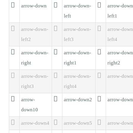



arrow-down
arrow-down-
arrow-down
left
left1



arrow-down-
arrow-down-
arrow-down
left2
left3
left4



arrow-down-
arrow-down-
arrow-down
right
right1
right2



arrow-down-
arrow-down-
arrow-dow
right3
right4



arrow-
arrow-down2
arrow-dow
down10



arrow-down4
arrow-down5
arrow-dow