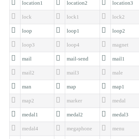



location1
location2
location3



lock
lock1
lock2



loop
loop1
loop2



loop3
loop4
magnet



mail
mail-send
mail1



mail2
mail3
male



man
map
map1



map2
marker
medal



medal1
medal2
medal3



medal4
megaphone
menu