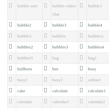



bubble-user
bubble-video-
bubble1
chat



bubble2
bubble3
bubble4



bubble5
bubbles
bubbles1



bubbles2
bubbles3
bubbles4



bubbles5
bug
bug1



bullhorn
bus
busy



busy1
busy2
cabinet



cake
calculate
calculate1



calendar
calendar1
calendar2