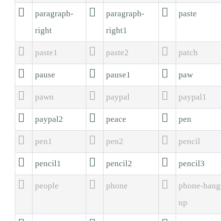



paragraph-
paragraph-
paste
right
right1



paste1
paste2
patch



pause
pause1
paw



pawn
paypal
paypal1



paypal2
peace
pen



pen1
pen2
pencil



pencil1
pencil2
pencil3



people
phone
phone-hang
up