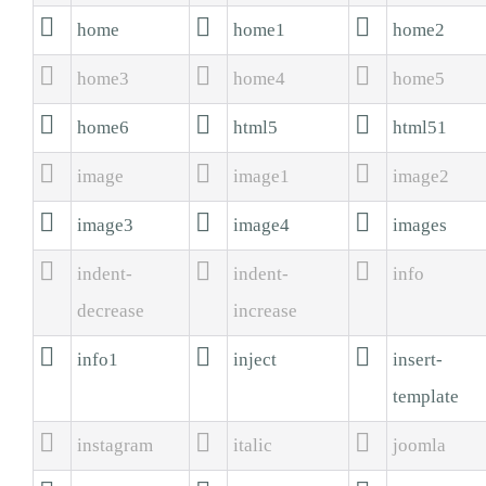



home
home1
home2



home3
home4
home5



home6
html5
html51



image
image1
image2



image3
image4
images



indent-
indent-
info
decrease
increase



info1
inject
insert-
template



instagram
italic
joomla