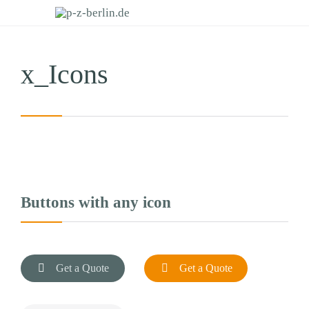
x_Icons
Buttons with any icon

Get a Quote

Get a Quote