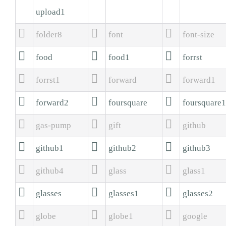
upload1



folder8
font
font-size



food
food1
forrst



forrst1
forward
forward1



forward2
foursquare
foursquare1



gas-pump
gift
github



github1
github2
github3



github4
glass
glass1



glasses
glasses1
glasses2



globe
globe1
google