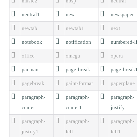
music2
nbsp
neutral



neutral1
new
newspaper



newtab
newtab1
next



notebook
notification
numbered-li



office
omega
opera



pacman
page-break
page-break



pagebreak
paint-format
paperplane



paragraph-
paragraph-
paragraph-
center
center1
justify



paragraph-
paragraph-
paragraph-
justify1
left
left1