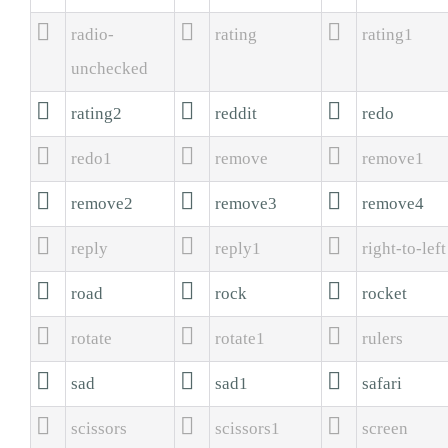



radio-
rating
rating1
unchecked



rating2
reddit
redo



redo1
remove
remove1



remove2
remove3
remove4



reply
reply1
right-to-left



road
rock
rocket



rotate
rotate1
rulers



sad
sad1
safari



scissors
scissors1
screen