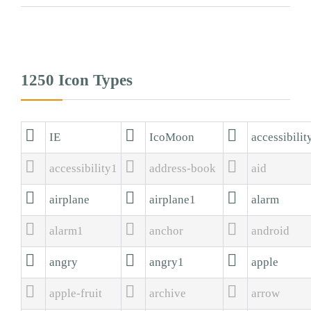
1250 Icon Types



IE
IcoMoon
accessibilit



accessibility1
address-book
aid



airplane
airplane1
alarm



alarm1
anchor
android



angry
angry1
apple



apple-fruit
archive
arrow