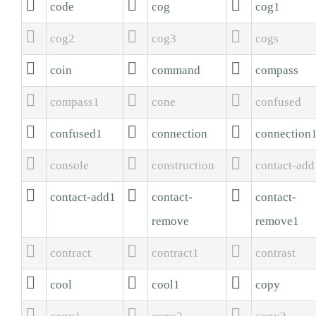



code
cog
cog1



cog2
cog3
cogs



coin
command
compass



compass1
cone
confused



confused1
connection
connection



console
construction
contact-add



contact-add1
contact-
contact-
remove
remove1



contract
contract1
contrast



cool
cool1
copy


