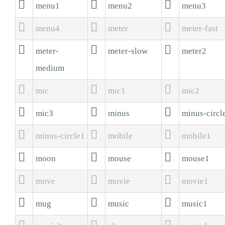



menu1
menu2
menu3



menu4
meter
meter-fast



meter-
meter-slow
meter2
medium



mic
mic1
mic2



mic3
minus
minus-circl



minus-circle1
mobile
mobile1



moon
mouse
mouse1



move
movie
movie1



mug
music
music1


