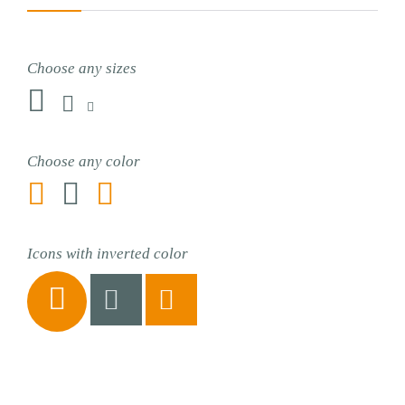
Choose any sizes



Choose any color



Icons with inverted color


