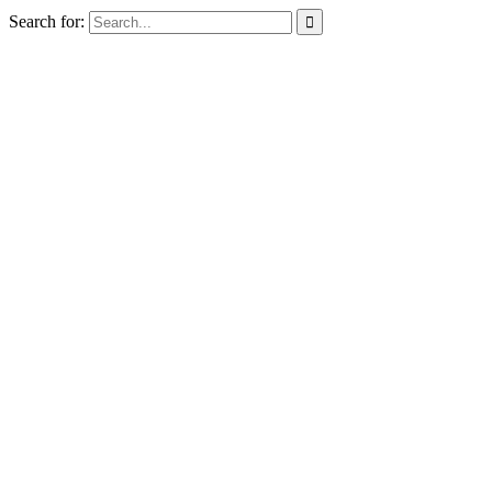
Search for:
